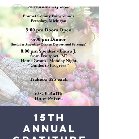
15th
Annual