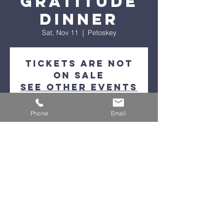
Gratitude
Dinner
Sat, Nov 11
  |  
Petoskey
Tickets are not
on sale
See other events
Phone
Email
Time & Location
Nov 11, 2023, 5:00 PM – 9:00 PM
Petoskey, 1129 Charlevoix Ave, Petoskey,
MI 49770, USA