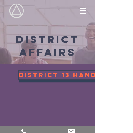
District
affairs
District 13 Handbook