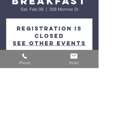
Breakfast
Sat, Feb 08
  |  
308 Monroe St
Registration is
closed
See other events
Phone
Email
Time & Location
Feb 08, 2025, 9:00 AM
308 Monroe St, 308 Monroe St, Petoskey,
MI 49770, USA
Help & Information Line
(231)348-5005