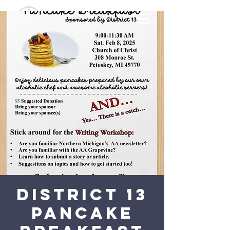
District 13
Pancake