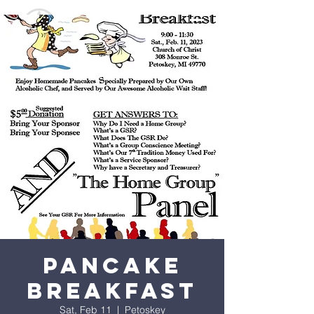
Pancake
Breakfast
Sat, Feb 11
  |  
Petoskey